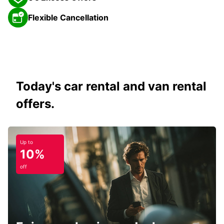
Flexible Cancellation
Today's car rental and van rental
offers.
Up to
10%
off