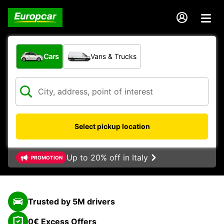
What type of vehicle?
Cars
Vans & Trucks
Select pickup location
Up to 20% off in Italy
PROMOTION
Trusted by 5M drivers
0€ Excess Offers