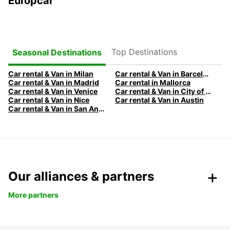
Europcar
Top Destinations
Seasonal Destinations
Car rental & Van in Milan
Car rental & Van in Barcelona
Car rental & Van in Madrid
Car rental in Mallorca
Car rental & Van in Venice
Car rental & Van in City of Edinburgh
Car rental & Van in Nice
Car rental & Van in Austin
Car rental & Van in San Antonio
Our alliances & partners
More partners