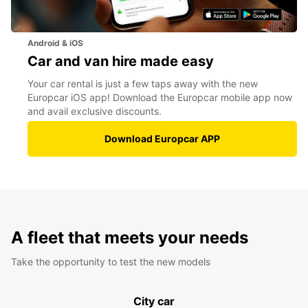
Android & iOS
Car and van hire made easy
Your car rental is just a few taps away with the new
Europcar iOS app! Download the Europcar mobile app now
and avail exclusive discounts.
Download Europcar APP
A fleet that meets your needs
Take the opportunity to test the new models
City car