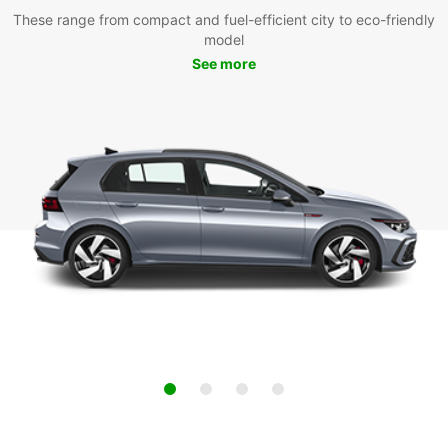
These range from compact and fuel-efficient city to eco-friendly
model
See more