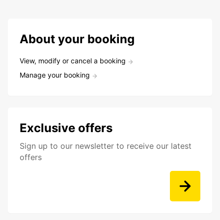
About your booking
View, modify or cancel a booking
Manage your booking
Exclusive offers
Sign up to our newsletter to receive our latest
offers