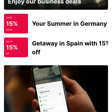
Enjoy our business deals
SAVE
15%
Your Summer in Germany
NOW
Getaway in Spain with 15%
Up to
15%
off
off