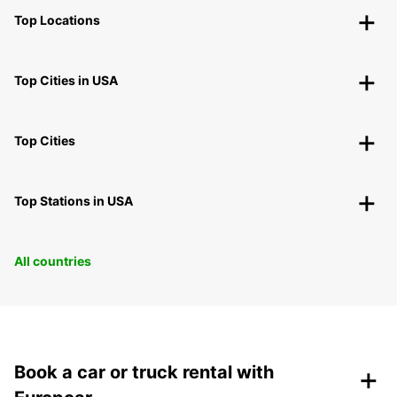
Top Locations
Top Cities in USA
Top Cities
Top Stations in USA
All countries
+
Book a car or truck rental with