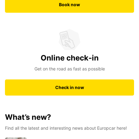
Book now
Online check-in
Get on the road as fast as possible
Check in now
What’s new?
Find all the latest and interesting news about Europcar here!