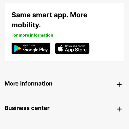
Same smart app. More
mobility.
For more information
More information
Business center