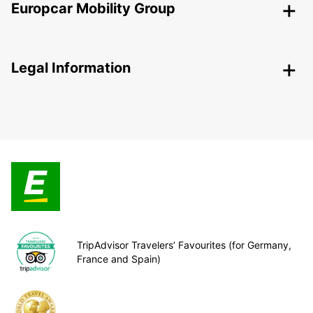
Europcar Mobility Group
Legal Information
TripAdvisor Travelers’ Favourites (for Germany,
France and Spain)