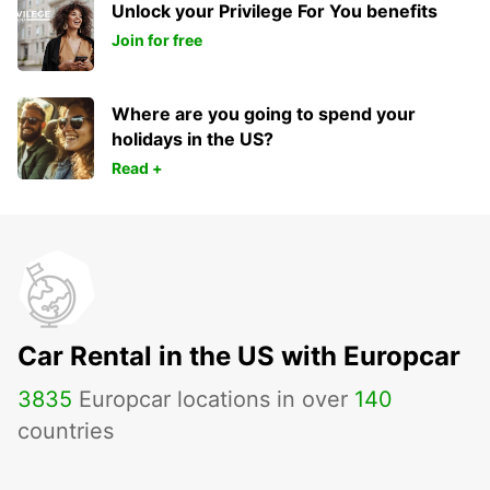
Unlock your Privilege For You benefits
Join for free
Where are you going to spend your
holidays in the US?
Read +
Car Rental in the US with Europcar
3835
Europcar locations in over
140
countries