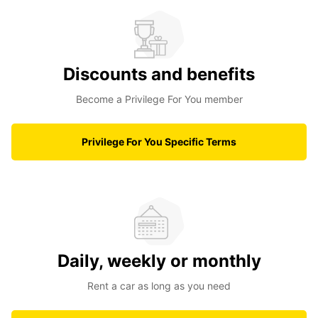
Discounts and benefits
Become a Privilege For You member
Privilege For You Specific Terms
Daily, weekly or monthly
Rent a car as long as you need