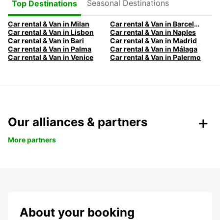
Seasonal Destinations
Top Destinations
Car rental & Van in Milan
Car rental & Van in Barcelona
Car rental & Van in Lisbon
Car rental & Van in Naples
Car rental & Van in Bari
Car rental & Van in Madrid
Car rental & Van in Palma
Car rental & Van in Málaga
Car rental & Van in Venice
Car rental & Van in Palermo
Our alliances & partners
More partners
About your booking