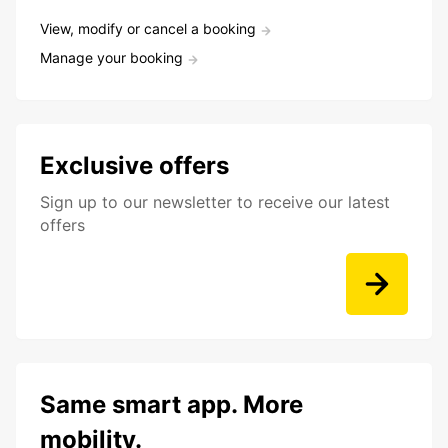
View, modify or cancel a booking
Manage your booking
Exclusive offers
Sign up to our newsletter to receive our latest
offers
Same smart app. More
mobility.