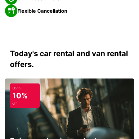
Flexible Cancellation
Today's car rental and van rental
offers.
Up to
10%
off