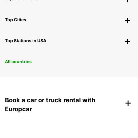
Top Cities
Top Stations in USA
All countries
+
Book a car or truck rental with
Europcar