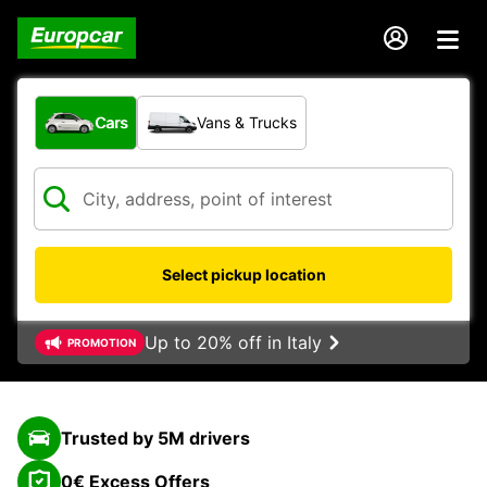
What type of vehicle?
Cars
Vans & Trucks
Select pickup location
Up to 20% off in Italy
PROMOTION
Trusted by 5M drivers
0€ Excess Offers