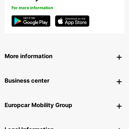
For more information
More information
Business center
Europcar Mobility Group