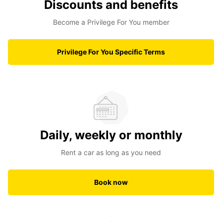
Discounts and benefits
Become a Privilege For You member
Privilege For You Specific Terms
Daily, weekly or monthly
Rent a car as long as you need
Book now