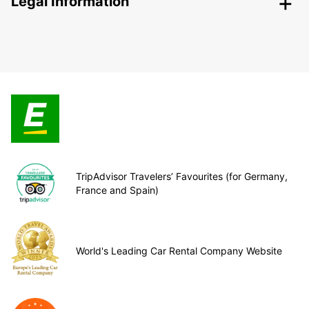
Legal Information
TripAdvisor Travelers’ Favourites (for Germany,
France and Spain)
World's Leading Car Rental Company Website