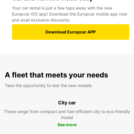
Your car rental is just a few taps away with the new
Europcar iOS app! Download the Europcar mobile app now
and avail exclusive discounts.
Download Europcar APP
A fleet that meets your needs
Take the opportunity to test the new models
City car
These range from compact and fuel-efficient city to eco-friendly
model
See more