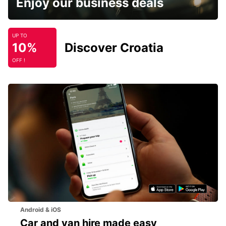
Enjoy our business deals
UP TO
10%
Discover Croatia
OFF !
Android & iOS
Car and van hire made easy