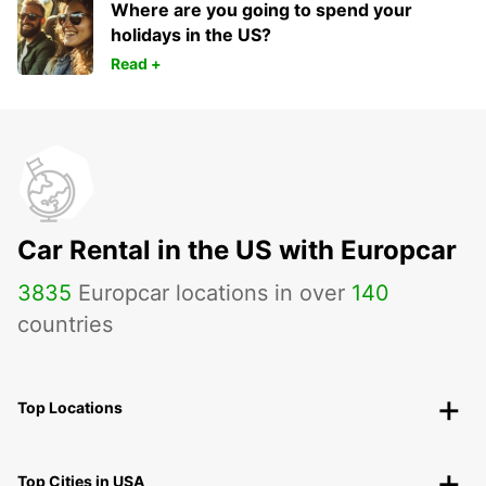
Where are you going to spend your
holidays in the US?
Read +
Car Rental in the US with Europcar
3835
Europcar locations in over
140
countries
Top Locations
Top Cities in USA