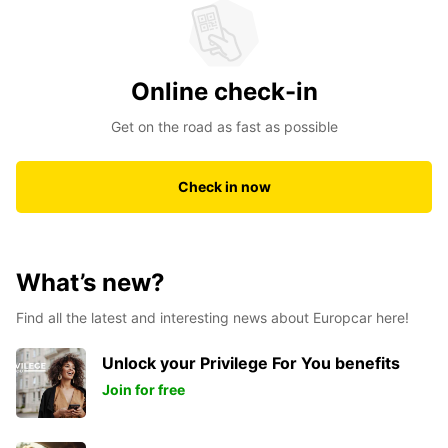
Online check-in
Get on the road as fast as possible
Check in now
What’s new?
Find all the latest and interesting news about Europcar here!
Unlock your Privilege For You benefits
Join for free