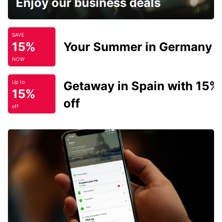
Enjoy our business deals
SAVE
15%
Your Summer in Germany
NOW
Getaway in Spain with 15%
Up to
15%
off
off