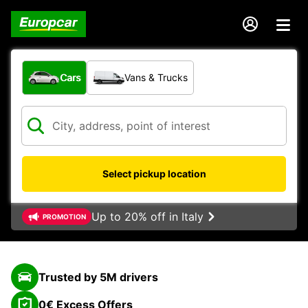
What type of vehicle?
Cars
Vans & Trucks
Select pickup location
Up to 20% off in Italy
PROMOTION
Trusted by 5M drivers
0€ Excess Offers