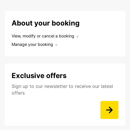
About your booking
View, modify or cancel a booking
Manage your booking
Exclusive offers
Sign up to our newsletter to receive our latest
offers