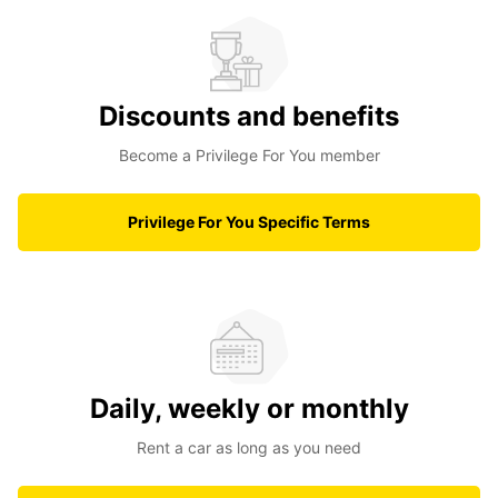
Discounts and benefits
Become a Privilege For You member
Privilege For You Specific Terms
Daily, weekly or monthly
Rent a car as long as you need