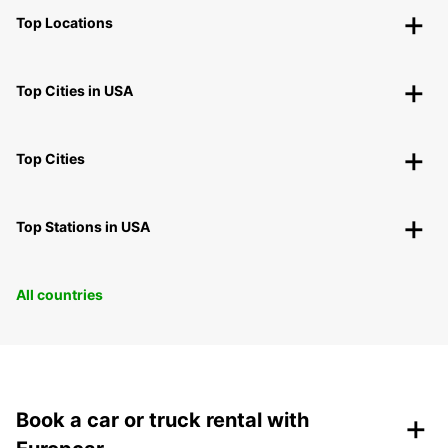
Top Locations
Top Cities in USA
Top Cities
Top Stations in USA
All countries
+
Book a car or truck rental with