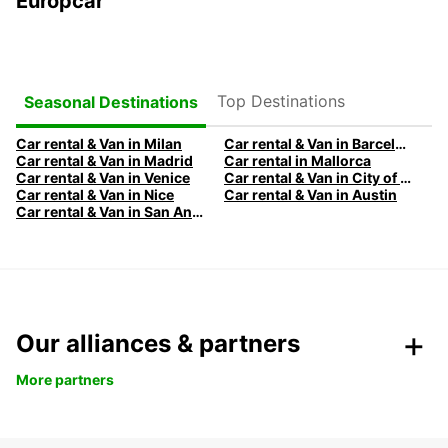
Europcar
Top Destinations
Seasonal Destinations
Car rental & Van in Milan
Car rental & Van in Barcelona
Car rental & Van in Madrid
Car rental in Mallorca
Car rental & Van in Venice
Car rental & Van in City of Edinburgh
Car rental & Van in Nice
Car rental & Van in Austin
Car rental & Van in San Antonio
Our alliances & partners
More partners