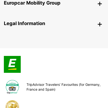
Europcar Mobility Group
Legal Information
TripAdvisor Travelers’ Favourites (for Germany,
France and Spain)