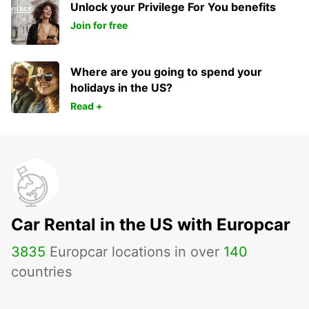
Unlock your Privilege For You benefits
Join for free
Where are you going to spend your
holidays in the US?
Read +
Car Rental in the US with Europcar
3835
Europcar locations in over
140
countries