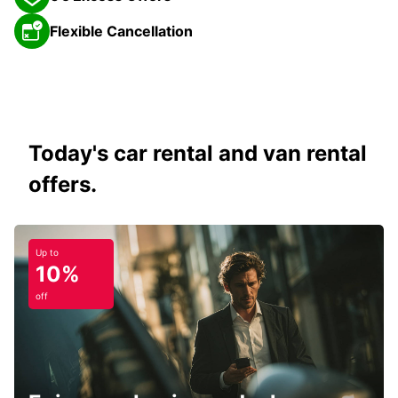
Flexible Cancellation
Today's car rental and van rental
offers.
Up to
10%
off