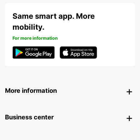
Same smart app. More
mobility.
For more information
More information
Business center