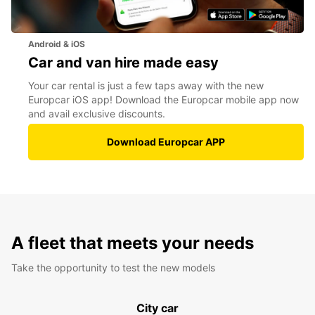
Android & iOS
Car and van hire made easy
Your car rental is just a few taps away with the new
Europcar iOS app! Download the Europcar mobile app now
and avail exclusive discounts.
Download Europcar APP
A fleet that meets your needs
Take the opportunity to test the new models
City car