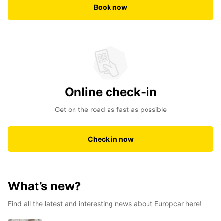
Book now
Online check-in
Get on the road as fast as possible
Check in now
What’s new?
Find all the latest and interesting news about Europcar here!