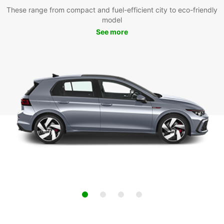
These range from compact and fuel-efficient city to eco-friendly
model
See more