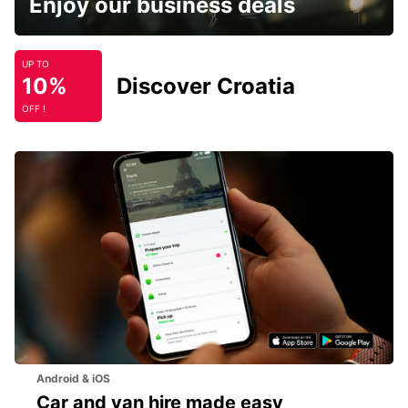
Enjoy our business deals
UP TO
10%
Discover Croatia
OFF !
Android & iOS
Car and van hire made easy