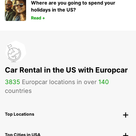
Where are you going to spend your
holidays in the US?
Read +
Car Rental in the US with Europcar
3835
Europcar locations in over
140
countries
Top Locations
Top Cities in USA