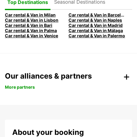
Seasonal Destinations
Top Destinations
Car rental & Van in Milan
Car rental & Van in Barcelona
Car rental & Van in Lisbon
Car rental & Van in Naples
Car rental & Van in Bari
Car rental & Van in Madrid
Car rental & Van in Palma
Car rental & Van in Málaga
Car rental & Van in Venice
Car rental & Van in Palermo
Our alliances & partners
More partners
About your booking