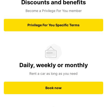
Discounts and benefits
Become a Privilege For You member
Privilege For You Specific Terms
Daily, weekly or monthly
Rent a car as long as you need
Book now