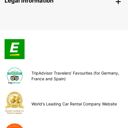
Legal Information
TripAdvisor Travelers’ Favourites (for Germany,
France and Spain)
World's Leading Car Rental Company Website