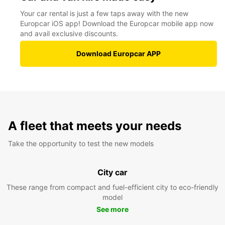
Your car rental is just a few taps away with the new
Europcar iOS app! Download the Europcar mobile app now
and avail exclusive discounts.
Download Europcar APP
A fleet that meets your needs
Take the opportunity to test the new models
City car
These range from compact and fuel-efficient city to eco-friendly
model
See more