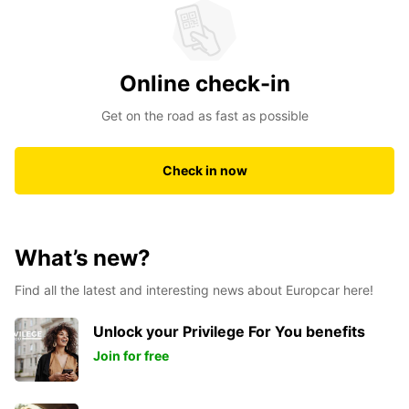
Online check-in
Get on the road as fast as possible
Check in now
What’s new?
Find all the latest and interesting news about Europcar here!
Unlock your Privilege For You benefits
Join for free