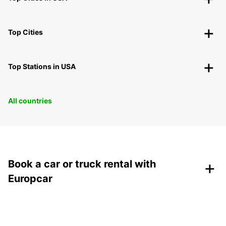
Top Cities
Top Stations in USA
All countries
+
Book a car or truck rental with
Europcar