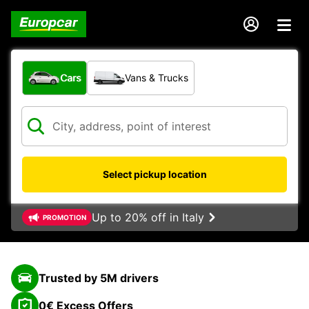
What type of vehicle?
Cars
Vans & Trucks
Select pickup location
Up to 20% off in Italy
PROMOTION
Trusted by 5M drivers
0€ Excess Offers