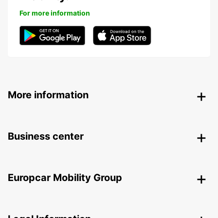
For more information
More information
Business center
Europcar Mobility Group