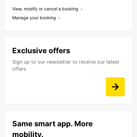
View, modify or cancel a booking
Manage your booking
Exclusive offers
Sign up to our newsletter to receive our latest
offers
Same smart app. More
mobility.