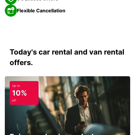
Flexible Cancellation
Today's car rental and van rental
offers.
Up to
10%
off